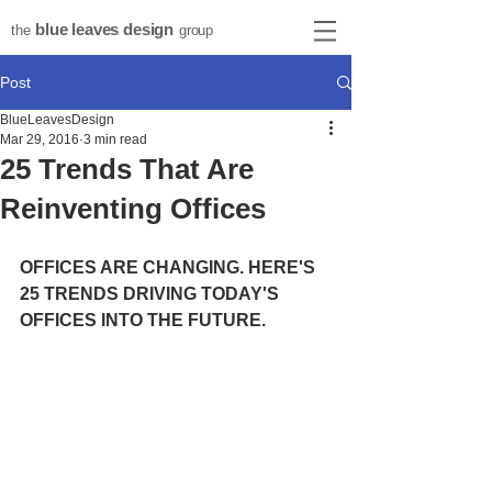
blue leaves design
the
group
Post
BlueLeavesDesign
Mar 29, 2016
3 min read
25 Trends That Are
Reinventing Offices
OFFICES ARE CHANGING. HERE'S 
25 TRENDS DRIVING TODAY'S 
OFFICES INTO THE FUTURE. 