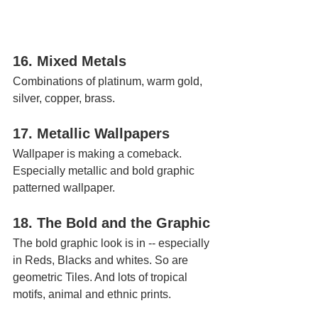
16. Mixed Metals
Combinations of platinum, warm gold, 
silver, copper, brass.
17. Metallic Wallpapers 
Wallpaper is making a comeback. 
Especially metallic and bold graphic 
patterned wallpaper.
18. The Bold and the Graphic
The bold graphic look is in -- especially 
in Reds, Blacks and whites. So are 
geometric Tiles. And lots of tropical 
motifs, animal and ethnic prints.