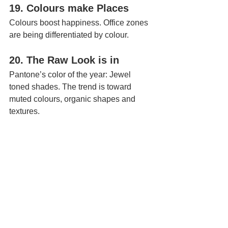
19. Colours make Places
Colours boost happiness. Office zones 
are being differentiated by colour.
20. The Raw Look is in 
Pantone’s color of the year: Jewel 
toned shades. The trend is toward 
muted colours, organic shapes and 
textures.