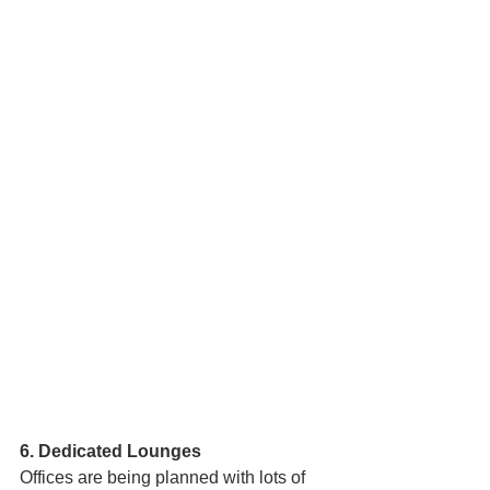
6. Dedicated Lounges 
Offices are being planned with lots of  