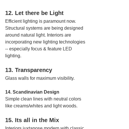
12. Let there be Light 
Efficient lighting is paramount now. 
Structural systems are being designed 
around natural light. Interiors are 
incorporating new lighting technologies 
-- especially focus & feature LED 
lighting.
13. Transparency 
Glass walls for maximum visibility.
14. Scandinavian Design
Simple clean lines with neutral colors 
like creams/whites and light woods.
15. Its all in the Mix 
Interiors juxtapose modern with classic, 