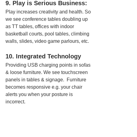
9. Play is Serious Business:
Play increases creativity and health. So 
we see conference tables doubling up 
as TT tables, offices with indoor 
basketball courts, pool tables, climbing 
walls, slides, video game parlours, etc.
10. Integrated Technology
Providing USB charging points in sofas 
& loose furniture. We see touchscreen 
panels in tables & signage.  Furniture 
becomes responsive e.g. your chair 
alerts you when your posture is 
incorrect.