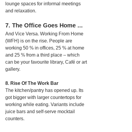
lounge spaces for informal meetings 
and relaxation.
7. The Office Goes Home ... 
And Vice Versa. Working From Home 
(WFH) is on the rise. People are 
working 50 % in offices, 25 % at home 
and 25 % from a third place – which 
can be your favourite library, Café or art 
gallery.
8. Rise Of The Work Bar
The kitchen/pantry has opened up. Its 
got bigger with larger countertops for 
working while eating. Variants include 
juice bars and self-serve mocktail 
counters.  