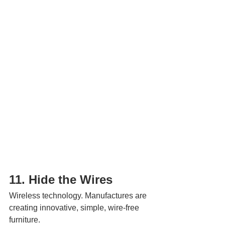
11. Hide the Wires 
Wireless technology. Manufactures are 
creating innovative, simple, wire-free 
furniture.