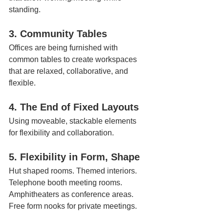
standing. 
3. Community Tables 
Offices are being furnished with 
common tables to create workspaces 
that are relaxed, collaborative, and 
flexible.
4. The End of Fixed Layouts  
Using moveable, stackable elements 
for flexibility and collaboration.
5. Flexibility in Form, Shape
Hut shaped rooms. Themed interiors. 
Telephone booth meeting rooms. 
Amphitheaters as conference areas. 
Free form nooks for private meetings. 