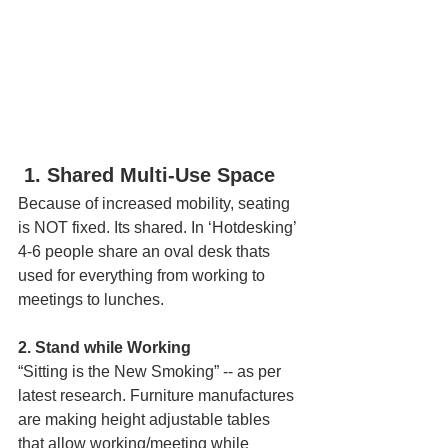
1. Shared Multi-Use Space
Because of increased mobility, seating 
is NOT fixed. Its shared. In ‘Hotdesking’ 
4-6 people share an oval desk thats 
used for everything from working to 
meetings to lunches.  
2. Stand while Working  
“Sitting is the New Smoking” -- as per 
latest research. Furniture manufactures 
are making height adjustable tables 
that allow working/meeting while 