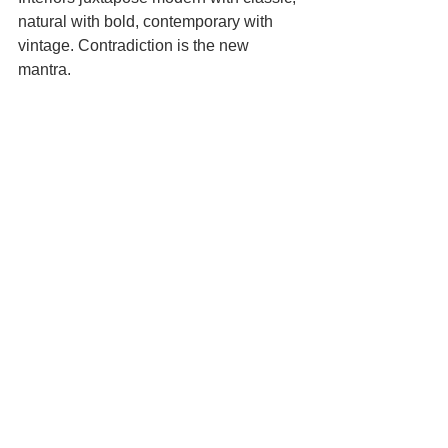
natural with bold, contemporary with 
vintage. Contradiction is the new 
mantra.