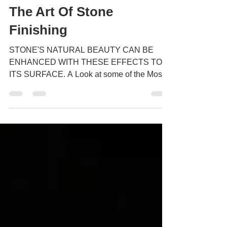
The Art Of Stone
Finishing
STONE'S NATURAL BEAUTY CAN BE
ENHANCED WITH THESE EFFECTS TO
ITS SURFACE. A Look at some of the Most
Popular Finishes but first a bit of...