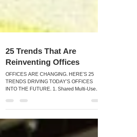
25 Trends That Are
Reinventing Offices
OFFICES ARE CHANGING. HERE'S 25
TRENDS DRIVING TODAY'S OFFICES
INTO THE FUTURE. 1. Shared Multi-Use
Space Because of increased mobility,...