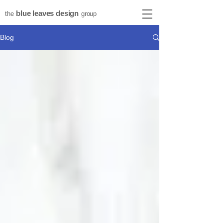
blue leaves design
the
group
Blog