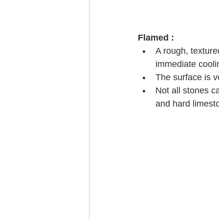
Flamed :
A rough, texture
immediate coolin
The surface is v
Not all stones c
and hard limest