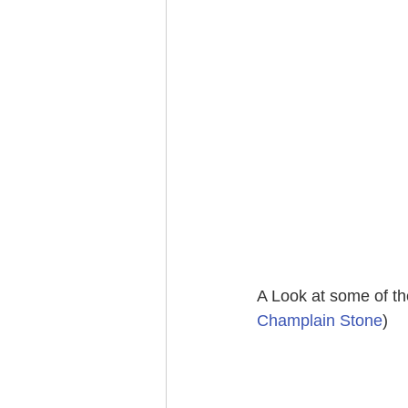
A Look at some of the
Champlain Stone
)