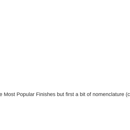
 Most Popular Finishes but first a bit of nomenclature (