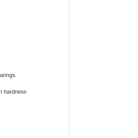
 
rings.   
in hardness 