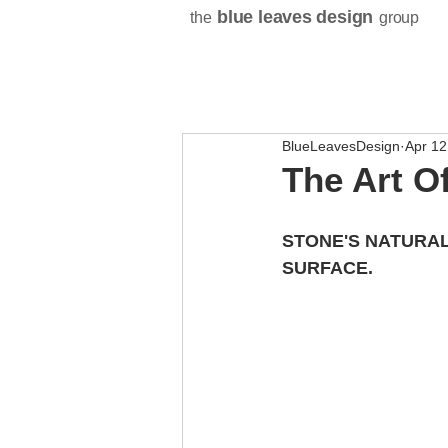
blue leaves design
the
group
BlueLeavesDesign
Apr 12
The Art O
STONE'S NATURAL
SURFACE.