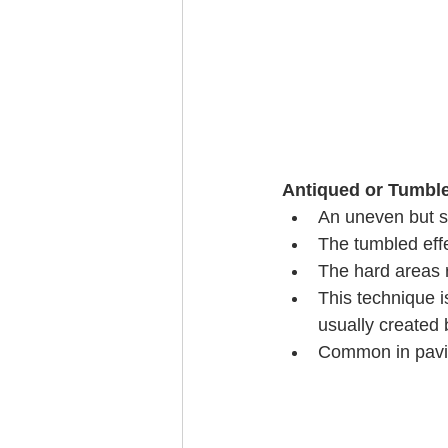
Antiqued or Tumble
An uneven but sm
The tumbled effe
The hard areas r
This technique i
usually created 
Common in pavin