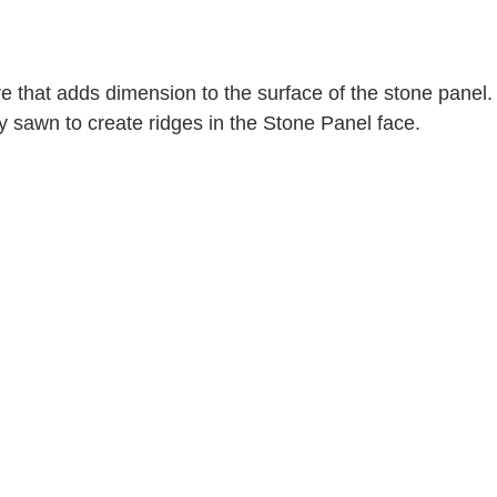
e that adds dimension to the surface of the stone panel. 
ly sawn to create ridges in the Stone Panel face. 