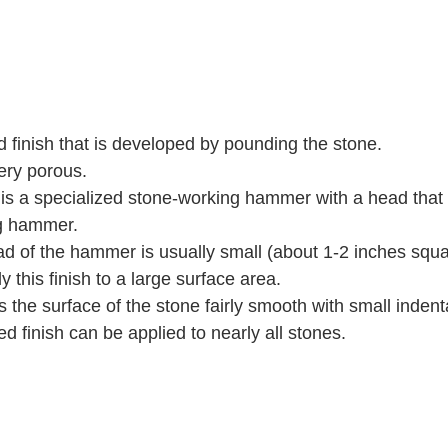
d finish that is developed by pounding the stone.   
ery porous.   
s a specialized stone-working hammer with a head that
g hammer.   
 of the hammer is usually small (about 1-2 inches squar
y this finish to a large surface area.   
s the surface of the stone fairly smooth with small indenta
finish can be applied to nearly all stones. 