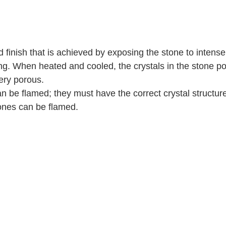
d finish that is achieved by exposing the stone to intens
g. When heated and cooled, the crystals in the stone pop
ery porous.   
an be flamed; they must have the correct crystal structur
ones can be flamed.  