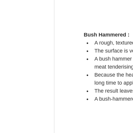
Bush Hammered : 
A rough, texture
The surface is v
A bush hammer i
meat tenderisin
Because the head
long time to appl
The result leave
A bush-hammered 