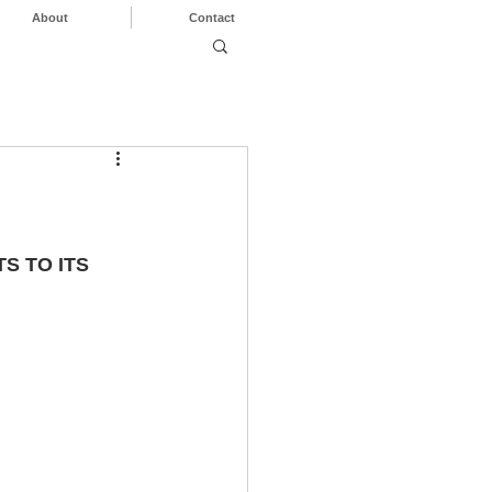
About
Contact
 TO ITS 