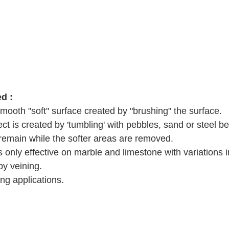
d :
ooth "soft" surface created by "brushing" the surface.  
ct is created by 'tumbling' with pebbles, sand or steel bea
emain while the softer areas are removed.   
s only effective on marble and limestone with variations 
by veining.  
g applications.  