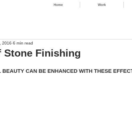
Home
Work
, 2016
6 min read
f Stone Finishing
 BEAUTY CAN BE ENHANCED WITH THESE EFFECTS