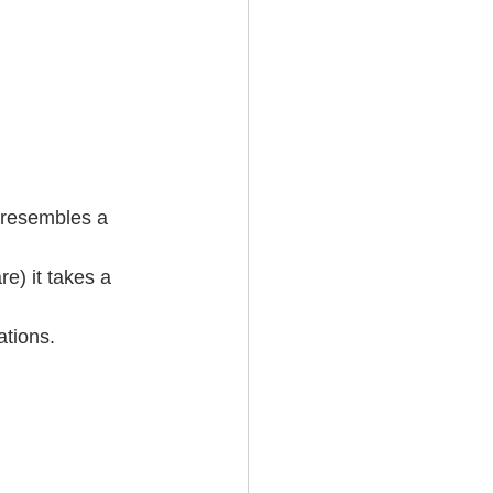
 resembles a 
e) it takes a 
tions.   