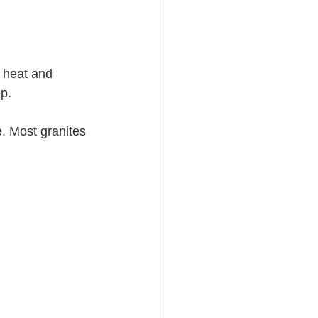
e heat and 
.   
e. Most granites 