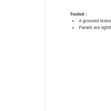
Tooled :
A grooved textur
Panels are light