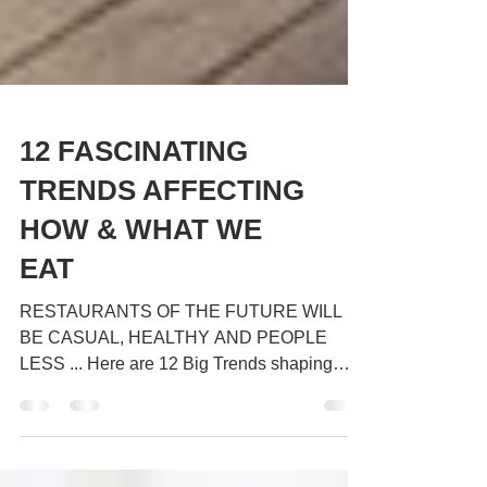
12 FASCINATING
TRENDS AFFECTING
HOW & WHAT WE
EAT
RESTAURANTS OF THE FUTURE WILL
BE CASUAL, HEALTHY AND PEOPLE
LESS ... Here are 12 Big Trends shaping
how & what we eat ... 1 : The...