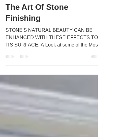
The Art Of Stone
Finishing
STONE'S NATURAL BEAUTY CAN BE
ENHANCED WITH THESE EFFECTS TO
ITS SURFACE. A Look at some of the Most
Popular Finishes but first a bit of...