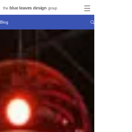
blue leaves design
the
group
Blog