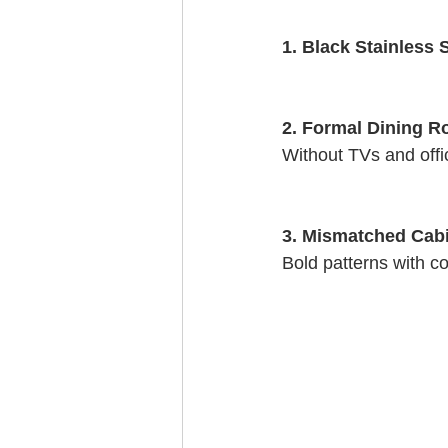
1. Black Stainless S
2. Formal Dining R
Without TVs and offi
3. Mismatched Cab
Bold patterns with co