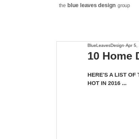
blue leaves design
the
group
BlueLeavesDesign
Apr 5,
10 Home D
HERE'S A LIST OF
HOT IN 2016 ...