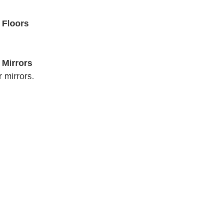
 Floors
 Mirrors
 mirrors. 