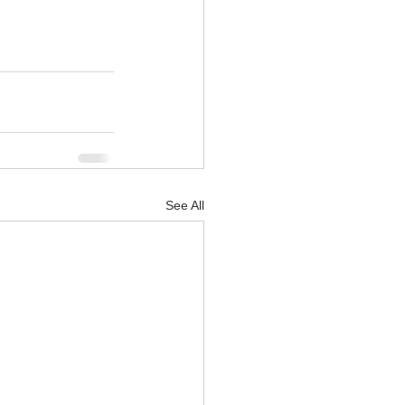
See All