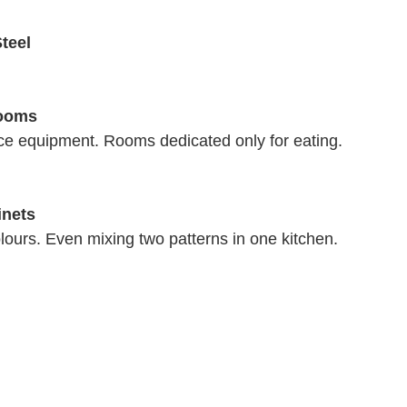
teel 
ooms 
ce equipment. Rooms dedicated only for eating. 
inets
lours. Even mixing two patterns in one kitchen. 