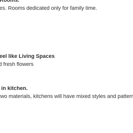
g Rooms.
s. Rooms dedicated only for family time.
eel like Living Spaces
d fresh flowers
 in kitchen.
 two materials, kitchens will have mixed styles and patter