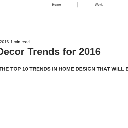
Home
Work
 2016
1 min read
ecor Trends for 2016
 THE TOP 10 TRENDS IN HOME DESIGN THAT WILL 