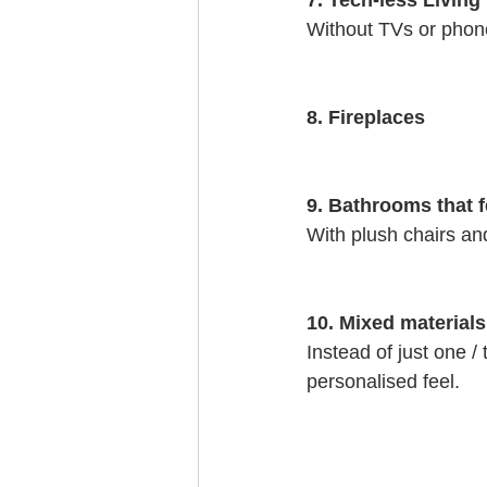
7. Tech-less Livin
Without TVs or phone
8. Fireplaces
9. Bathrooms that f
With plush chairs an
10. Mixed materials
Instead of just one /
personalised feel. 