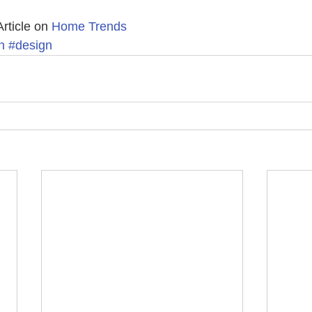
Article on 
Home Trends 
n
#design