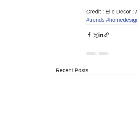
Credit : Elle Decor : 
#trends
#homedesig
Recent Posts