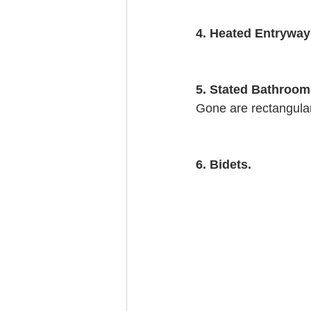
4. Heated Entryway
5. Stated Bathroom
Gone are rectangular
6. Bidets.