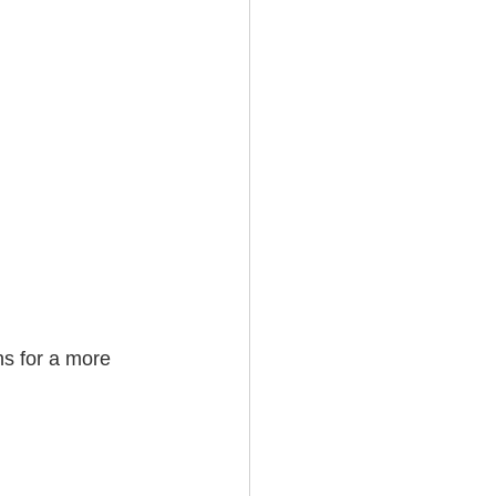
ns for a more 