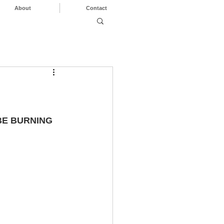
About
Contact
BE BURNING 