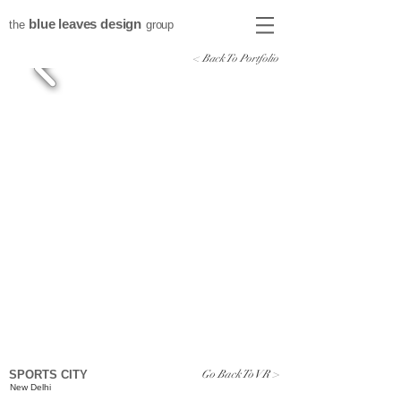
blue leaves design
the
group
< Back To Portfolio
Go Back To VR >
SPORTS CITY
New Delhi