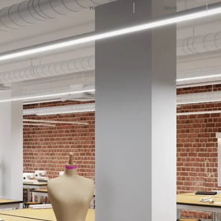
Home
Work