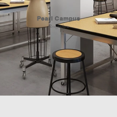
Pearl Campus
Bengaluru