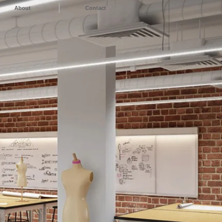
About
Contact