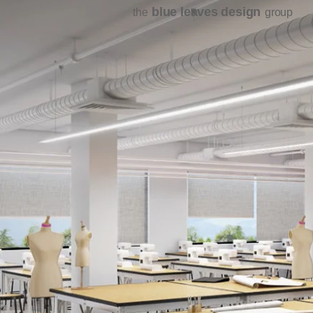
blue leaves design
the
group