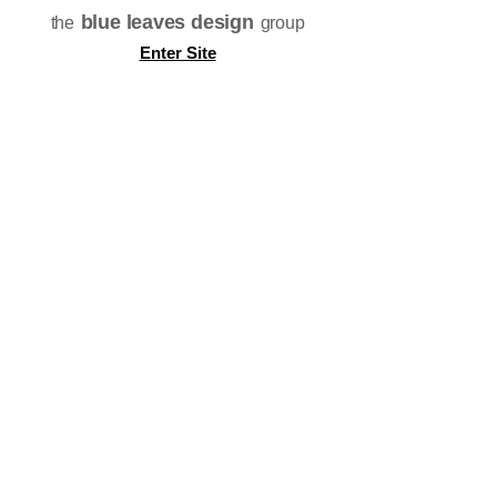
blue leaves design
the
group
Enter Site