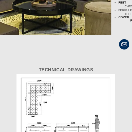
FEET
CHRO
FERRUL
THE
COVER
F
TECHNICAL DRAWINGS