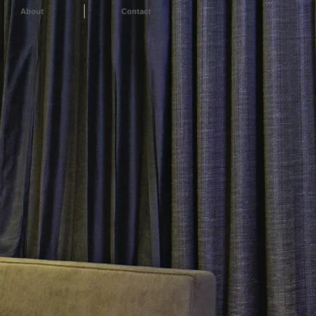
About
Contact