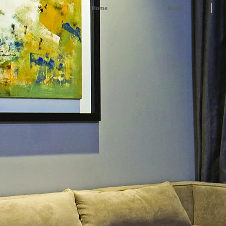
Home
Work