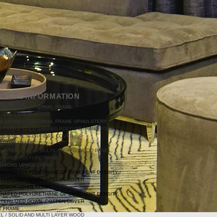
NICAL INFORMATION
D ARMREST INTERNAL FRAME
TEEL / SOLID WOOD
D ARMREST INTERNAL FRAME UPHOLSTERY
FLEXIBLE COLD SHAPED POLYURETHANE FOAM
AND POLYESTER FIBRE COVER
TERNAL FRAME
AINTED STEEL / MULTILAYERED WOOD PANEL,
SHAPED POLYURETHANE
SHIONS UPHOLSTERY
SHAPED POLYURETHANE OF DIFFERENT DENSITY,
STERILIZED DOWN, COTTON COVER
USHION UPHOLSTERY
SHAPED POLYURETHANE OF DIFFERENT DENSITY,
STERILIZED DOWN, COTTON COVER
T FRAME
L / SOLID AND MULTI LAYER WOOD