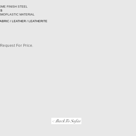
ME FINISH STEEL
ES
RMOPLASTIC MATERIAL
ABRIC / LEATHER / LEATHERITE
Request For Price.
< Back To Sofas