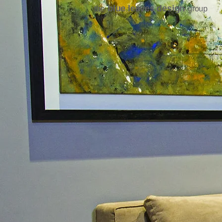
blue leaves design
the
group