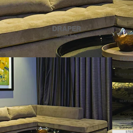
DRAPER
Section Sofa
TECH
BACK AN
S
BACK AN
SEAT IN
P
SEAT CU
BACK C
SUPPOR
STEE